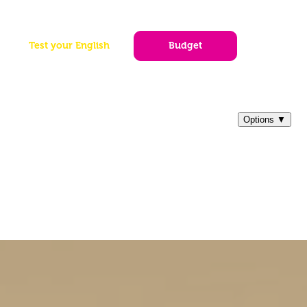
|
EN
PT
ES
og
Test your English
Budget
Tickets
Other Destinations