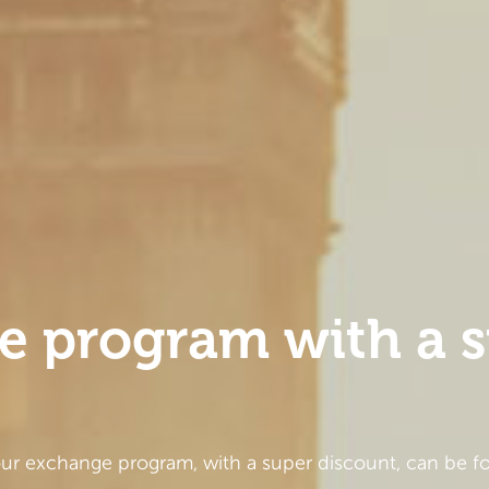
e program with a 
our exchange program, with a super discount, can be fo