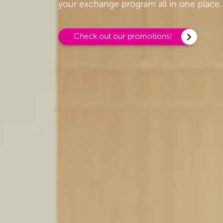
your exchange program all in one place.
Check out our promotions!