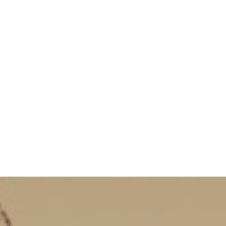
Services
Our Agencies
Events
Contact
Bl
Courses
Visas
Promotions Courses