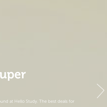
super
und at Hello Study. The best deals for