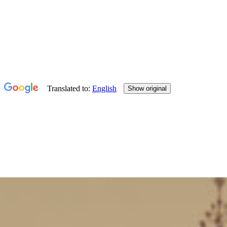
Hello Study
England