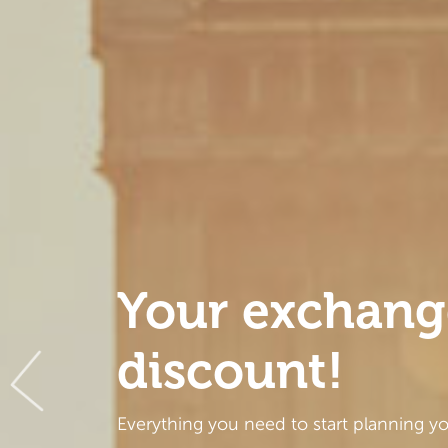
Your exchang
discount!
Everything you need to start planning y